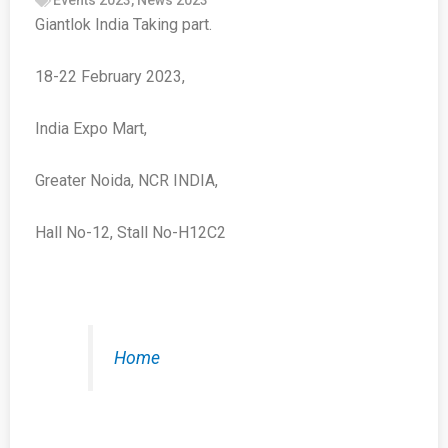
Giantlok India Taking part.
18-22 February 2023,
India Expo Mart,
Greater Noida, NCR INDIA,
Hall No-12, Stall No-H12C2
Home