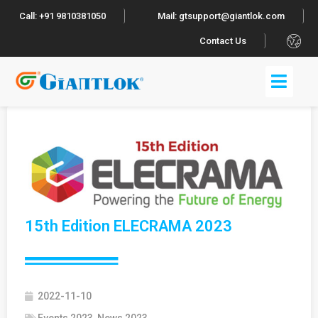
Call: +91 9810381050
Mail: gtsupport@giantlok.com
.
Contact Us
15th Edition ELECRAMA 2023
2022-11-10
Events 2023
,
News 2023