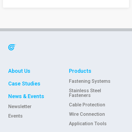
About Us
Products
Fastening Systems
Case Studies
Stainless Steel
Fasteners
News & Events
Cable Protection
Newsletter
Wire Connection
Events
Application Tools