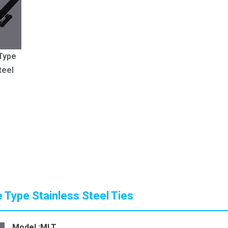
Type
teel
 Type Stainless Steel Ties
Model :MLT