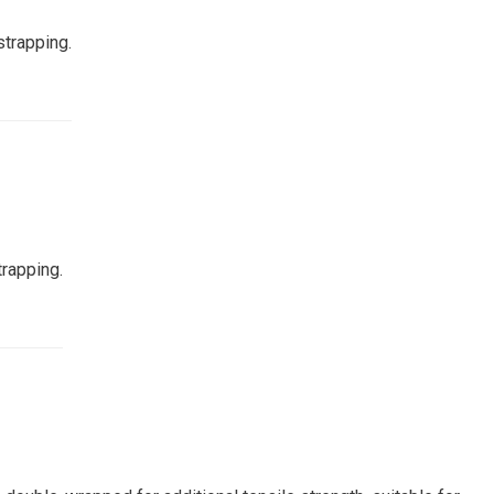
strapping.
trapping.