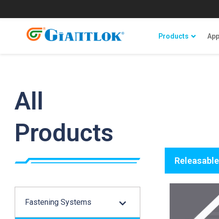
Products
App
All
Products
Releasable
Fastening Systems