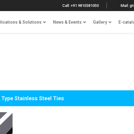
Call: +91 9810381050
Mail: g
lications & Solutions
News & Events
Gallery
E-catal
 Type Stainless Steel Ties