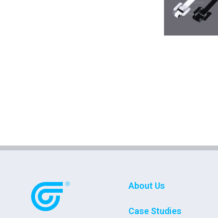
About Us
Case Studies