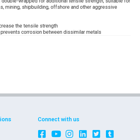
 double-wrapped for additional tensile strength, suitable for
s, mining, shipbuilding, offshore and other aggressive
ncrease the tensile strength
d prevents corrosion between dissimilar metals
tions
Connect with us