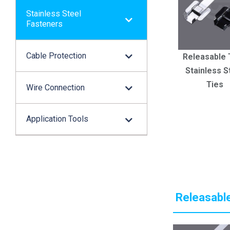
Stainless Steel
Fasteners
Cable Protection
Releasable 
Stainless S
Ties
Wire Connection
Application Tools
Releasable