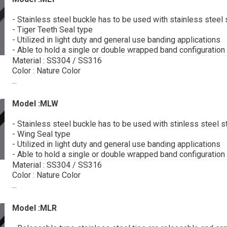
- Stainless steel buckle has to be used with stainless steel 
- Tiger Teeth Seal type
- Utilized in light duty and general use banding applications
- Able to hold a single or double wrapped band configuration
Material : SS304 / SS316
Color : Nature Color
...
Model :MLW
- Stainless steel buckle has to be used with stinless steel s
- Wing Seal type
- Utilized in light duty and general use banding applications
- Able to hold a single or double wrapped band configuration
Material : SS304 / SS316
Color : Nature Color
...
Model :MLR