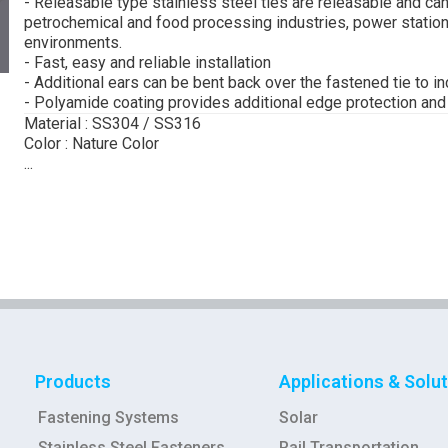
- Releasable type stainless steel ties are releasable and can
petrochemical and food processing industries, power station
environments.
- Fast, easy and reliable installation
- Additional ears can be bent back over the fastened tie to i
- Polyamide coating provides additional edge protection an
Material : SS304 / SS316
Color : Nature Color
...
Products
Applications & Solu
Fastening Systems
Solar
Stainless Steel Fasteners
Rail Transportation