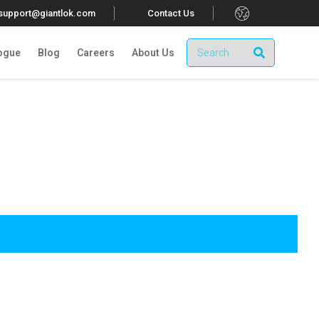
.
tsupport@giantlok.com
Contact Us
ogue
Blog
Careers
About Us