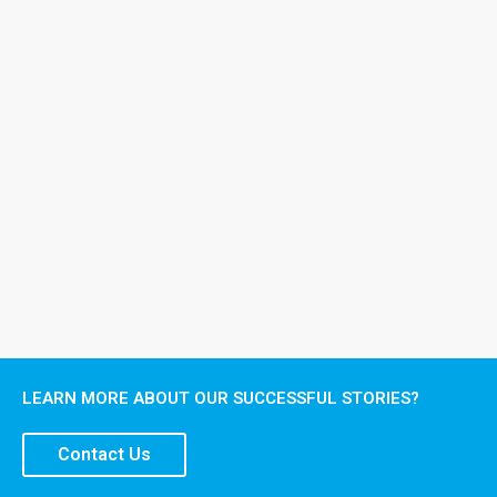
LEARN MORE ABOUT OUR SUCCESSFUL STORIES?
Contact Us