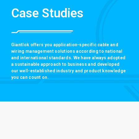
Case Studies
Giantlok offers you application-specific cable and
wiring management solutions according to national
and international standards. We have always adopted
a sustainable approach to business and developed
our well-established industry and product knowledge
you can count on.