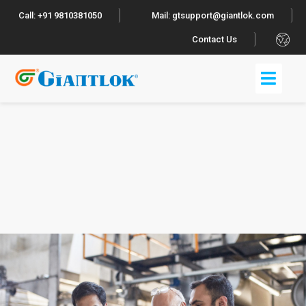
Call: +91 9810381050
Mail: gtsupport@giantlok.com
.
Contact Us