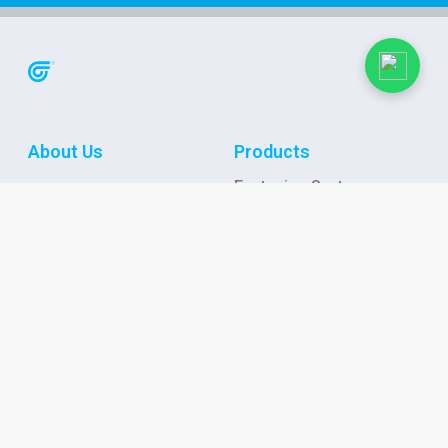
About Us
Products
Fastening Systems
Case Studies
Stainless Steel
Fasteners
News & Events
Cable Protection
Newsletter
Wire Connection
Events
Application Tools
Applications &
Connect with us
Solutions