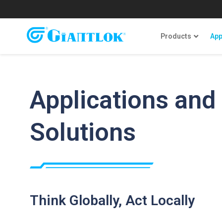
Products
App
Applications and
Solutions
Think Globally, Act Locally