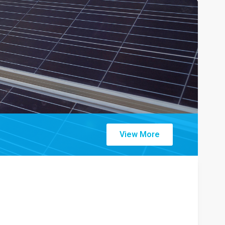
View More