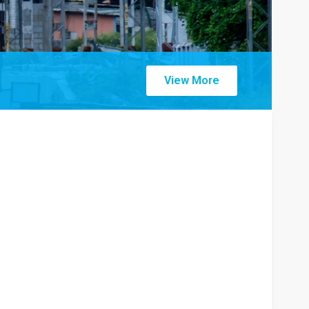
View More