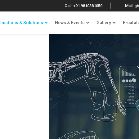
Call: +91 9810381050
Mail: g
lications & Solutions
News & Events
Gallery
E-catal