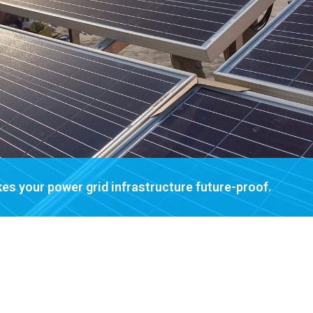
es your power grid infrastructure future-proof.