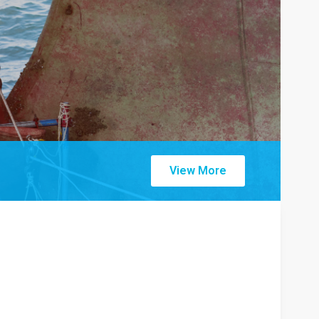
View More