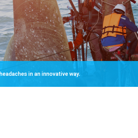
 headaches in an innovative way.