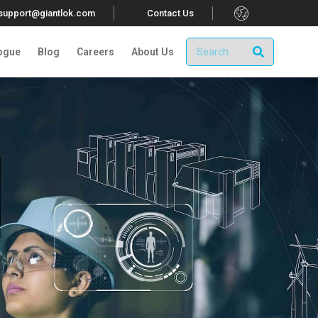
.
tsupport@giantlok.com
Contact Us
ogue
Blog
Careers
About Us