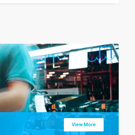
View More