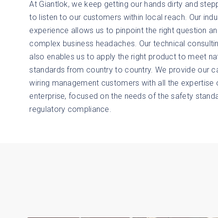
At Giantlok, we keep getting our hands dirty and stepp
to listen to our customers within local reach. Our indu
experience allows us to pinpoint the right question a
complex business headaches. Our technical consult
also enables us to apply the right product to meet na
standards from country to country. We provide our c
wiring management customers with all the expertise o
enterprise, focused on the needs of the safety stand
regulatory compliance.