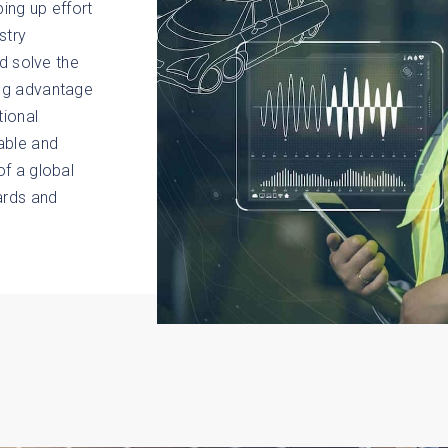
ing up effort
stry
nd solve the
ing advantage
tional
able and
f a global
ards and