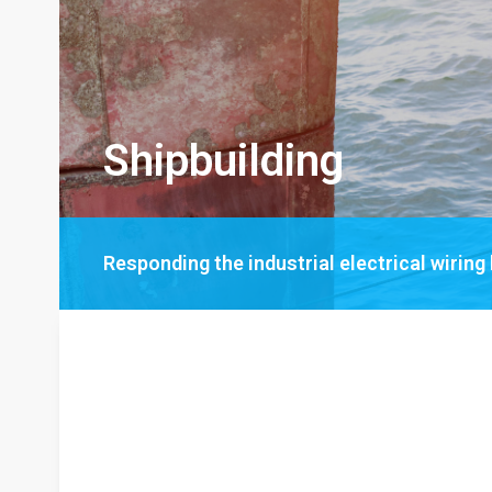
Shipbuilding
Responding the industrial electrical wiring