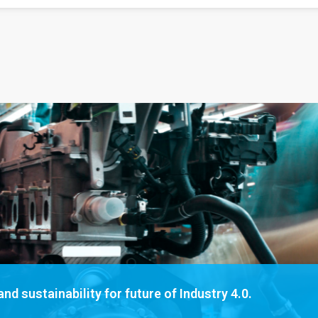
nd sustainability for future of Industry 4.0.