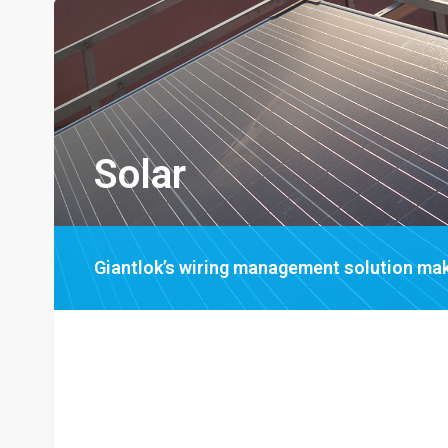
Solar
Giantlok’s wiring management solution mak