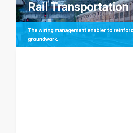
Rail Transportation
The wiring management enabler to reinforce
groundwork.