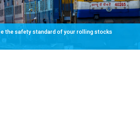
 the safety standard of your rolling stocks