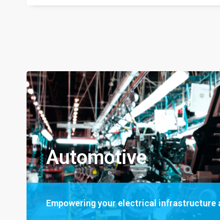
Automotive
Empowering your electrical infrastructure a