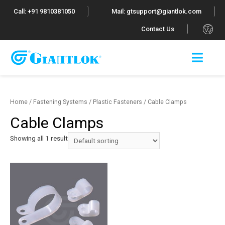
Call: +91 9810381050
Mail: gtsupport@giantlok.com
.
Contact Us
Home
/
Fastening Systems
/
Plastic Fasteners
/ Cable Clamps
Cable Clamps
Showing all 1 result