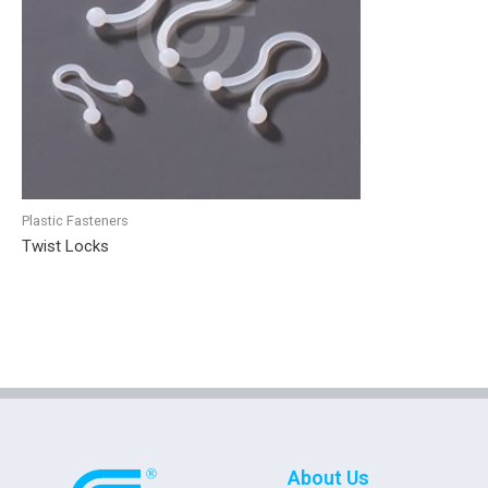
Plastic Fasteners
Twist Locks
About Us