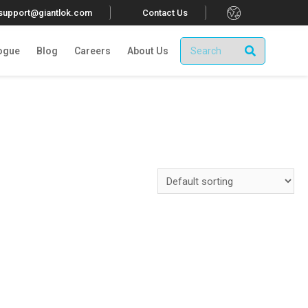
.
tsupport@giantlok.com
Contact Us
ogue
Blog
Careers
About Us