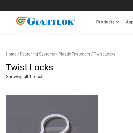
Products
App
Home
/
Fastening Systems
/
Plastic Fasteners
/ Twist Locks
Twist Locks
Showing all 1 result