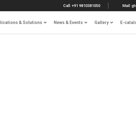
Call: +91 9810381050
Mail: g
lications & Solutions
News & Events
Gallery
E-catal