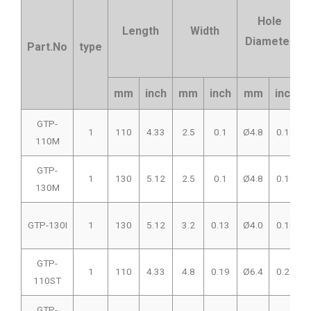
Hole
Length
Width
Diameter
Part.No
type
mm
inch
mm
inch
mm
inch
GTP-
1
110
4.33
2.5
0.1
Ø4.8
0.19
110M
GTP-
1
130
5.12
2.5
0.1
Ø4.8
0.19
130M
GTP-130I
1
130
5.12
3.2
0.13
Ø4.0
0.16
GTP-
1
110
4.33
4.8
0.19
Ø6.4
0.25
110ST
GTP-