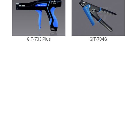
GIT-703 Plus
GIT-704G