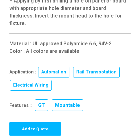
– Applying by first drilling a hole on panel or board
with appropriate hole diameter and board
thickness. Insert the mount head to the hole for
fixture.
Material : UL approved Polyamide 6.6, 94V-2
Color : All colors are available
Application :
Automation
,
Rail Transpotation
,
Electrical Wiring
GT
Mountable
Features：
,
Add to Quote