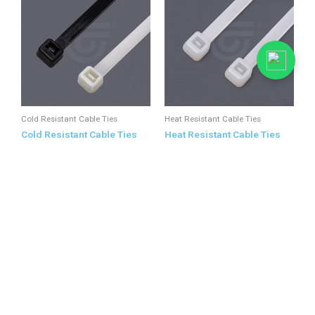
Cold Resistant Cable Ties
Heat Resistant Cable Ties
Cold Resistant Cable Ties
Heat Resistant Cable Ties