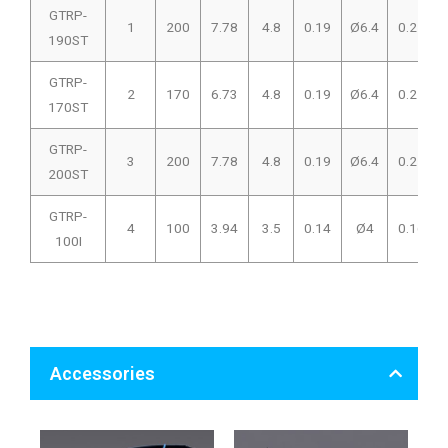
GTRP-
1
200
7.78
4.8
0.19
Ø6.4
0.25
190ST
GTRP-
2
170
6.73
4.8
0.19
Ø6.4
0.25
170ST
GTRP-
3
200
7.78
4.8
0.19
Ø6.4
0.25
200ST
GTRP-
4
100
3.94
3.5
0.14
Ø4
0.16
100I
Accessories