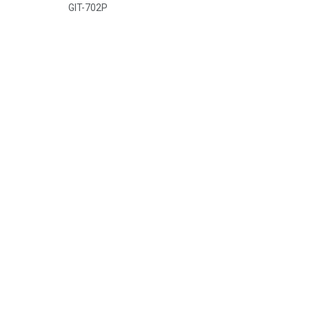
GIT-702P