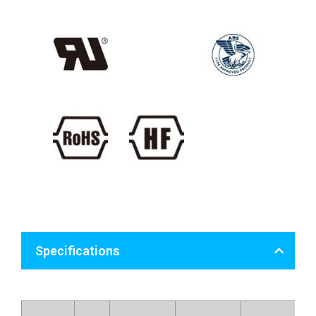
Specifications