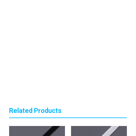
Related Products