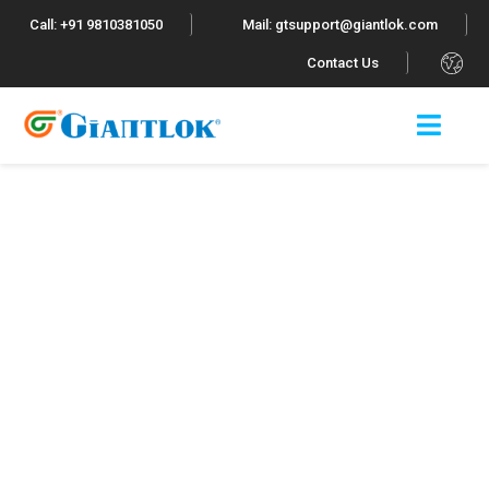
Call: +91 9810381050
Mail: gtsupport@giantlok.com
.
Contact Us