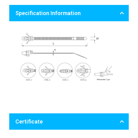
Specification Information
Certificate