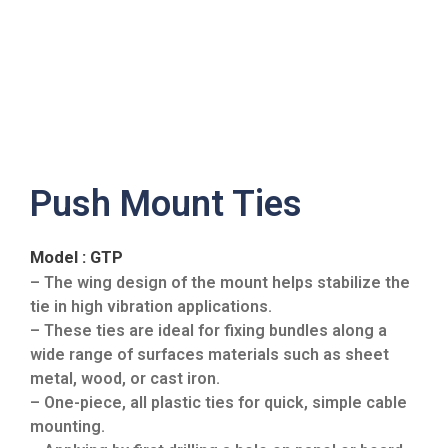
Push Mount Ties
Model : GTP
– The wing design of the mount helps stabilize the
tie in high vibration applications.
– These ties are ideal for fixing bundles along a
wide range of surfaces materials such as sheet
metal, wood, or cast iron.
– One-piece, all plastic ties for quick, simple cable
mounting.