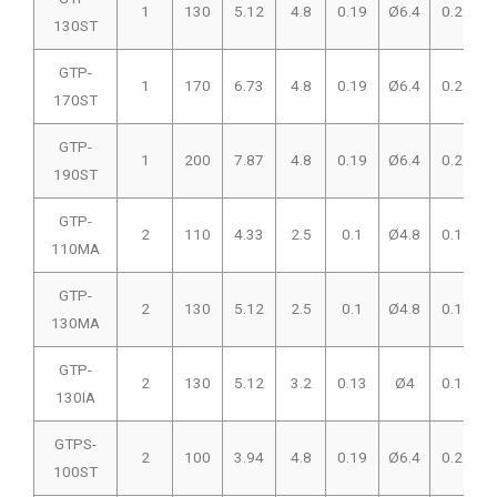
1
130
5.12
4.8
0.19
Ø6.4
0.25
130ST
GTP-
1
170
6.73
4.8
0.19
Ø6.4
0.25
170ST
GTP-
1
200
7.87
4.8
0.19
Ø6.4
0.25
190ST
GTP-
2
110
4.33
2.5
0.1
Ø4.8
0.19
110MA
GTP-
2
130
5.12
2.5
0.1
Ø4.8
0.19
130MA
GTP-
2
130
5.12
3.2
0.13
Ø4
0.16
130IA
GTPS-
2
100
3.94
4.8
0.19
Ø6.4
0.25
100ST