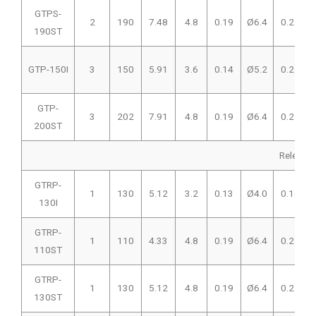
GTPS-
2
190
7.48
4.8
0.19
Ø6.4
0.25
190ST
GTP-150I
3
150
5.91
3.6
0.14
Ø5.2
0.21
GTP-
3
202
7.91
4.8
0.19
Ø6.4
0.25
200ST
Releasab
GTRP-
1
130
5.12
3.2
0.13
Ø4.0
0.16
130I
GTRP-
1
110
4.33
4.8
0.19
Ø6.4
0.25
110ST
GTRP-
1
130
5.12
4.8
0.19
Ø6.4
0.25
130ST