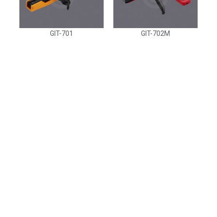
GIT-701
GIT-702M