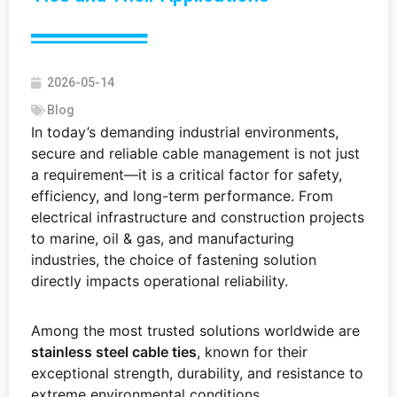
2026-05-14
Blog
In today’s demanding industrial environments,
secure and reliable cable management is not just
a requirement—it is a critical factor for safety,
efficiency, and long-term performance. From
electrical infrastructure and construction projects
to marine, oil & gas, and manufacturing
industries, the choice of fastening solution
directly impacts operational reliability.
Among the most trusted solutions worldwide are
stainless steel cable ties
, known for their
exceptional strength, durability, and resistance to
extreme environmental conditions.