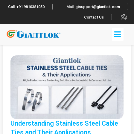
Call: +91 9810381050
Mail: gtsupport@giantlok.com
.
Contact Us
Understanding Stainless Steel Cable
Ties and Their Applications