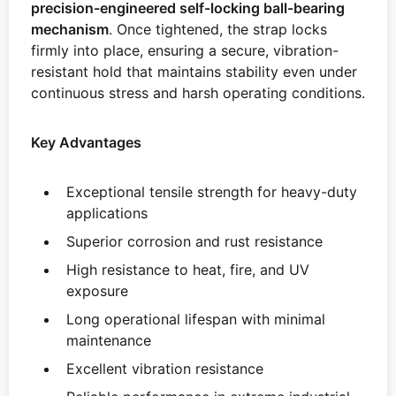
precision-engineered self-locking ball-bearing
mechanism
. Once tightened, the strap locks
firmly into place, ensuring a secure, vibration-
resistant hold that maintains stability even under
continuous stress and harsh operating conditions.
Key Advantages
Exceptional tensile strength for heavy-duty
applications
Superior corrosion and rust resistance
High resistance to heat, fire, and UV
exposure
Long operational lifespan with minimal
maintenance
Excellent vibration resistance