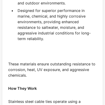
and outdoor environments.
Designed for superior performance in
marine, chemical, and highly corrosive
environments, providing enhanced
resistance to saltwater, moisture, and
aggressive industrial conditions for long-
term reliability.
These materials ensure outstanding resistance to
corrosion, heat, UV exposure, and aggressive
chemicals.
How They Work
Stainless steel cable ties operate using a