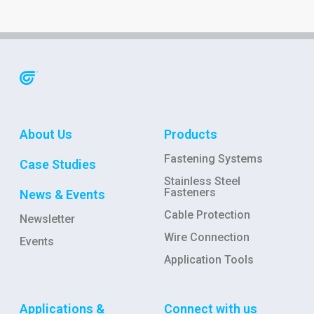
About Us
Products
Fastening Systems
Case Studies
Stainless Steel
Fasteners
News & Events
Cable Protection
Newsletter
Wire Connection
Events
Application Tools
Applications &
Connect with us