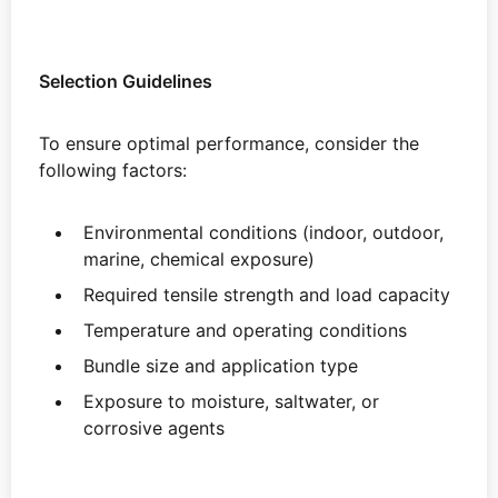
Selection Guidelines
To ensure optimal performance, consider the
following factors:
Environmental conditions (indoor, outdoor,
marine, chemical exposure)
Required tensile strength and load capacity
Temperature and operating conditions
Bundle size and application type
Exposure to moisture, saltwater, or
corrosive agents