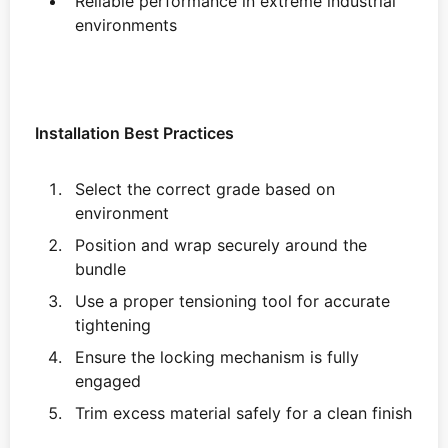
Reliable performance in extreme industrial
environments
Installation Best Practices
Select the correct grade based on
environment
Position and wrap securely around the
bundle
Use a proper tensioning tool for accurate
tightening
Ensure the locking mechanism is fully
engaged
Trim excess material safely for a clean finish