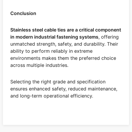
Conclusion
Stainless steel cable ties are a critical component
in modern industrial fastening systems
, offering
unmatched strength, safety, and durability. Their
ability to perform reliably in extreme
environments makes them the preferred choice
across multiple industries.
Selecting the right grade and specification
ensures enhanced safety, reduced maintenance,
and long-term operational efficiency.