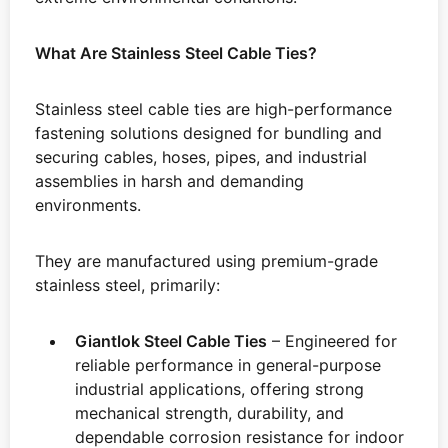
What Are Stainless Steel Cable Ties?
Stainless steel cable ties are high-performance
fastening solutions designed for bundling and
securing cables, hoses, pipes, and industrial
assemblies in harsh and demanding
environments.
They are manufactured using premium-grade
stainless steel, primarily:
Giantlok Steel Cable Ties
– Engineered for
reliable performance in general-purpose
industrial applications, offering strong
mechanical strength, durability, and
dependable corrosion resistance for indoor