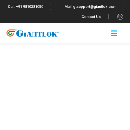
Call: +91 9810381050
Mail: gtsupport@giantlok.com
.
Contact Us