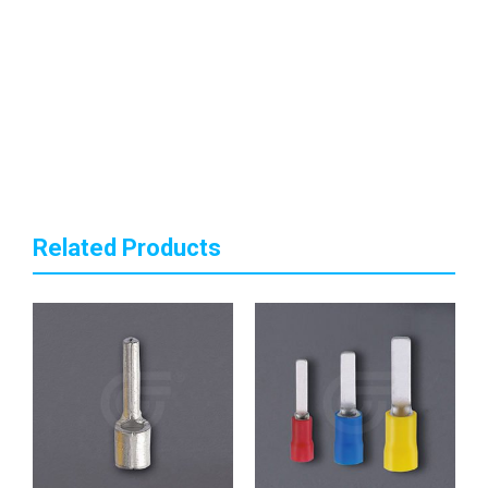
Related Products