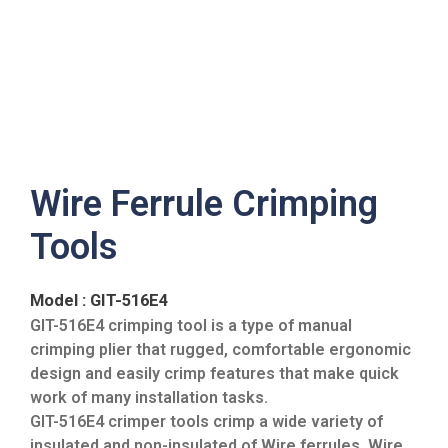
Wire Ferrule Crimping
Tools
Model : GIT-516E4
GIT-516E4 crimping tool is a type of manual
crimping plier that rugged, comfortable ergonomic
design and easily crimp features that make quick
work of many installation tasks.
GIT-516E4 crimper tools crimp a wide variety of
insulated and non-insulated of Wire ferrules. Wire