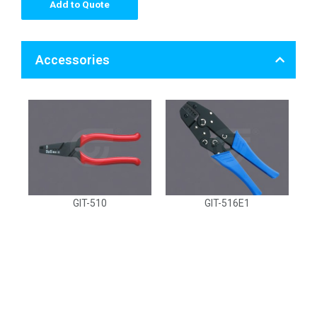
Add to Quote
Accessories
GIT-510
GIT-516E1