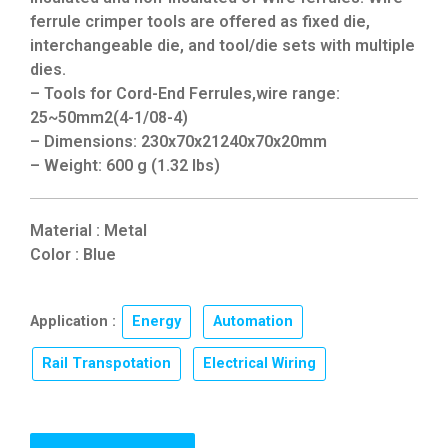
ferrule crimper tools are offered as fixed die,
interchangeable die, and tool/die sets with multiple
dies.
– Tools for Cord-End Ferrules,wire range:
25~50mm2(4-1/08-4)
– Dimensions: 230x70x21240x70x20mm
– Weight: 600 g (1.32 lbs)
Material : Metal
Color : Blue
Application :
Energy
,
Automation
,
Rail Transpotation
,
Electrical Wiring