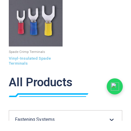
Spade Crimp Terminals
Vinyl-Insulated Spade
Terminals
All Products
Fastening Systems