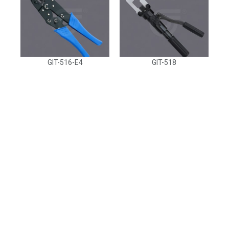
GIT-516-E4
GIT-518