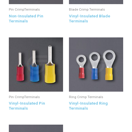
Pin CrimpTerminals
Blade Crimp Terminals
Non-Insulated Pin
Vinyl-Insulated Blade
Terminals
Terminals
Pin CrimpTerminals
Ring Crimp Terminals
Vinyl-Insulated Pin
Vinyl-Insulated Ring
Terminals
Terminals