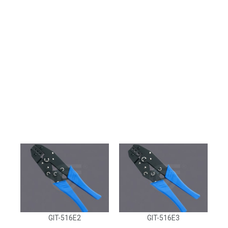
GIT-516E2
GIT-516E3