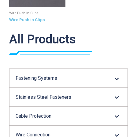
Wire Push in Clips
Wire Push in Clips
All Products
Fastening Systems
Stainless Steel Fasteners
Cable Protection
Wire Connection