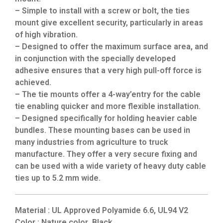
– Simple to install with a screw or bolt, the ties
mount give excellent security, particularly in areas
of high vibration.
– Designed to offer the maximum surface area, and
in conjunction with the specially developed
adhesive ensures that a very high pull-off force is
achieved.
– The tie mounts offer a 4-way’entry for the cable
tie enabling quicker and more flexible installation.
– Designed specifically for holding heavier cable
bundles. These mounting bases can be used in
many industries from agriculture to truck
manufacture. They offer a very secure fixing and
can be used with a wide variety of heavy duty cable
ties up to 5.2 mm wide.
Material : UL Approved Polyamide 6.6, UL94 V2
Color : Nature color ,Black