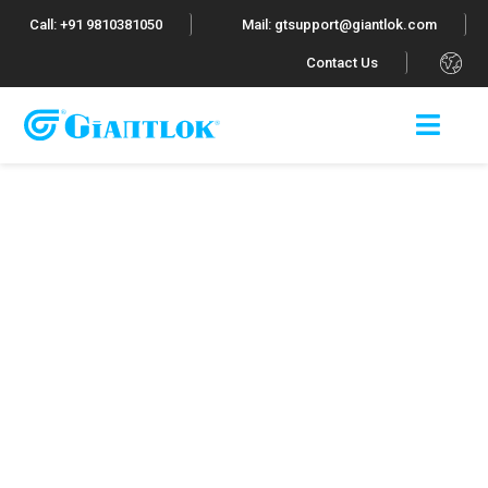
Call: +91 9810381050
Mail: gtsupport@giantlok.com
.
Contact Us