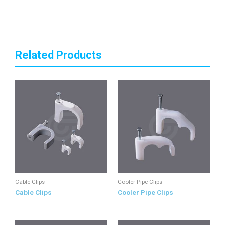
Related Products
Cable Clips
Cooler Pipe Clips
Cable Clips
Cooler Pipe Clips