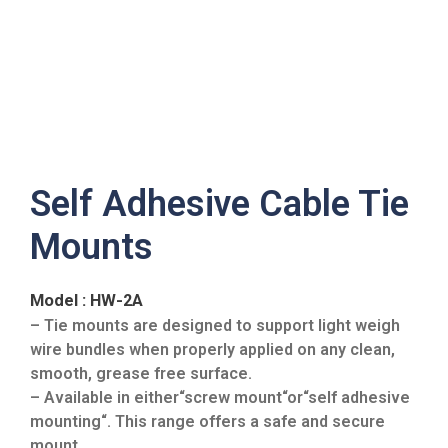
Self Adhesive Cable Tie
Mounts
Model : HW-2A
– Tie mounts are designed to support light weigh
wire bundles when properly applied on any clean,
smooth, grease free surface.
– Available in either“screw mount“or“self adhesive
mounting“. This range offers a safe and secure
mount.