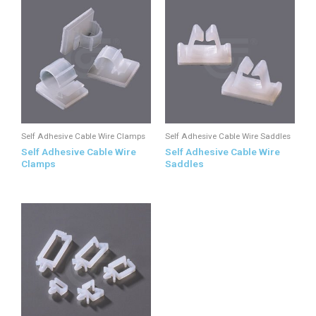
Self Adhesive Cable Wire Clamps
Self Adhesive Cable Wire Saddles
Self Adhesive Cable Wire
Self Adhesive Cable Wire
Clamps
Saddles