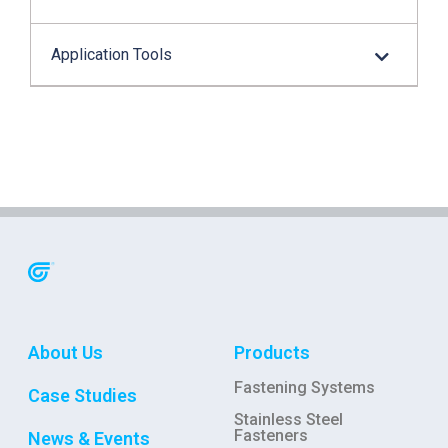
Application Tools
About Us
Products
Fastening Systems
Case Studies
Stainless Steel
Fasteners
News & Events