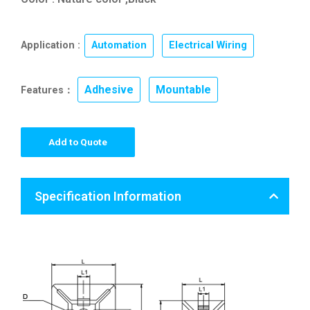
Application :
Automation
,
Electrical Wiring
Adhesive
Mountable
Features：
,
Add to Quote
Specification Information