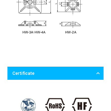
Certificate