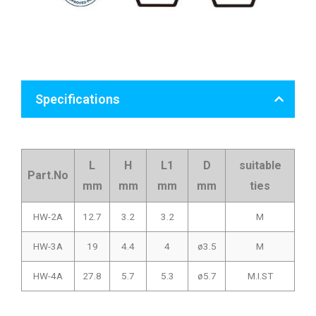
Specifications
L
H
L1
D
suitable
Part.No
mm
mm
mm
mm
ties
HW-2A
12.7
3.2
3.2
M
HW-3A
19
4.4
4
ø3.5
M
HW-4A
27.8
5.7
5.3
ø5.7
M.I.ST