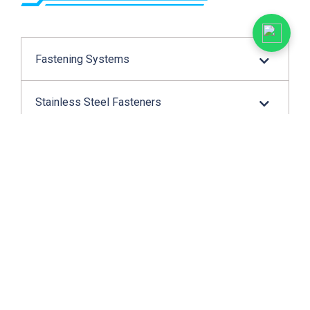
Fastening Systems
Stainless Steel Fasteners
Cable Protection
Wire Connection
Application Tools