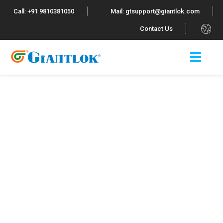
Call: +91 9810381050
Mail: gtsupport@giantlok.com
.
Contact Us