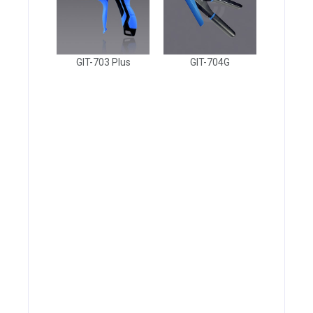
GIT-703 Plus
GIT-704G