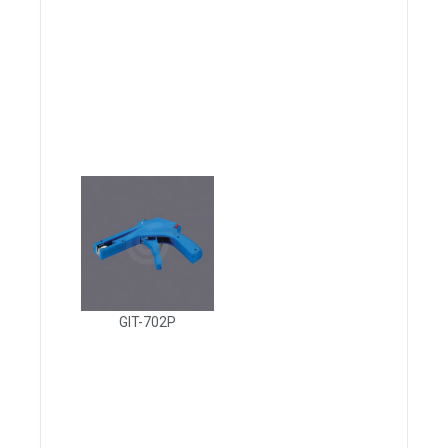
GIT-702P