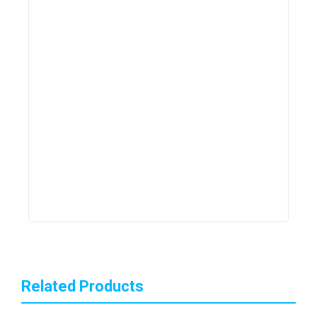
Related Products