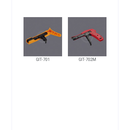
GIT-701
GIT-702M