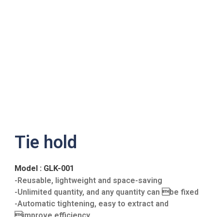
Tie hold
Model : GLK-001
-Reusable, lightweight and space-saving
-Unlimited quantity, and any quantity can be fixed
-Automatic tightening, easy to extract and
improve efficiency