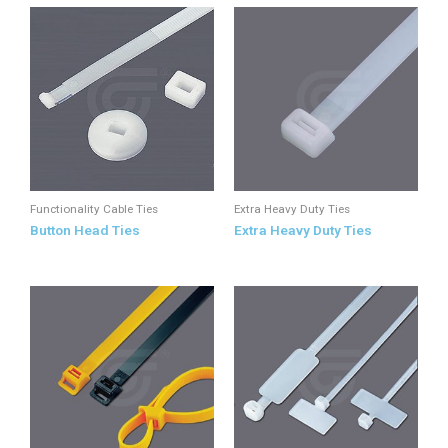
Functionality Cable Ties
Extra Heavy Duty Ties
Button Head Ties
Extra Heavy Duty Ties