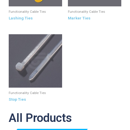
Functionality Cable Ties
Functionality Cable Ties
Lashing Ties
Marker Ties
Functionality Cable Ties
Stop Ties
All Products