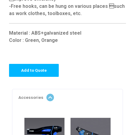
-Free hooks, can be hung on various places such
as work clothes, toolboxes, etc.
Material : ABS+galvanized steel
Color : Green, Orange
Add to Quote
Accessories