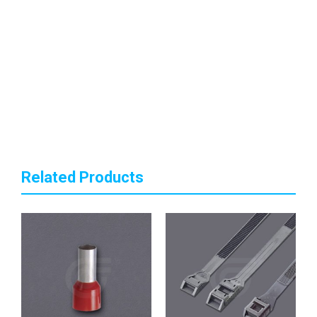
Related Products