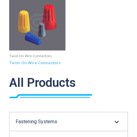
Twist-On Wire Connectors
Twist-On Wire Connectors
All Products
Fastening Systems