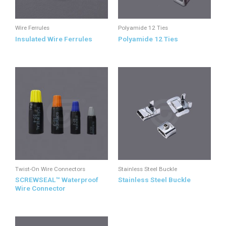
Wire Ferrules
Polyamide 12 Ties
Insulated Wire Ferrules
Polyamide 12 Ties
Twist-On Wire Connectors
Stainless Steel Buckle
SCREWSEAL™ Waterproof
Stainless Steel Buckle
Wire Connector