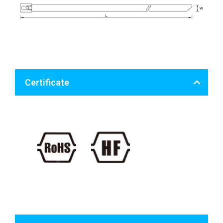
Certificate