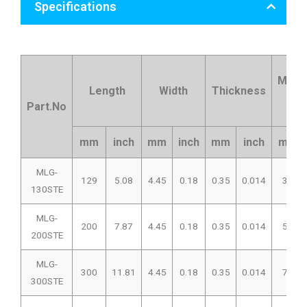
Specifications
Max.B
Length
Width
Thickness
Di
Part.No
mm
inch
mm
inch
mm
inch
mm
MLG-
129
5.08
4.45
0.18
0.35
0.014
33
130STE
MLG-
200
7.87
4.45
0.18
0.35
0.014
50
200STE
MLG-
300
11.81
4.45
0.18
0.35
0.014
76
300STE