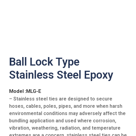
Ball Lock Type
Stainless Steel Epoxy
Model :MLG-E
– Stainless steel ties are designed to secure
hoses, cables, poles, pipes, and more when harsh
environmental conditions may adversely affect the
bundling application and used where corrosion,
vibration, weathering, radiation, and temperature
extremes are a concern, stainless steel ties can be