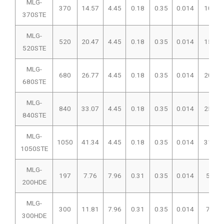
MLG-
370
14.57
4.45
0.18
0.35
0.014
102
370STE
MLG-
520
20.47
4.45
0.18
0.35
0.014
156
520STE
MLG-
680
26.77
4.45
0.18
0.35
0.014
207
680STE
MLG-
840
33.07
4.45
0.18
0.35
0.014
257
840STE
MLG-
1050
41.34
4.45
0.18
0.35
0.014
319
1050STE
MLG-
197
7.76
7.96
0.31
0.35
0.014
50
200HDE
MLG-
300
11.81
7.96
0.31
0.35
0.014
76
300HDE