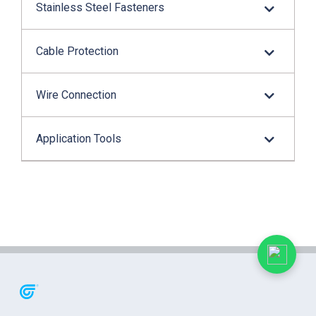
Stainless Steel Fasteners
Cable Protection
Wire Connection
Application Tools