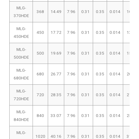
MLG-
368
14.49
7.96
0.31
0.35
0.014
102
370HDE
MLG-
450
17.72
7.96
0.31
0.35
0.014
135
450HDE
MLG-
500
19.69
7.96
0.31
0.35
0.014
150
500HDE
MLG-
680
26.77
7.96
0.31
0.35
0.014
207
680HDE
MLG-
720
28.35
7.96
0.31
0.35
0.014
216
720HDE
MLG-
840
33.07
7.96
0.31
0.35
0.014
257
840HDE
MLG-
1020
40.16
7.96
0.31
0.35
0.014
312