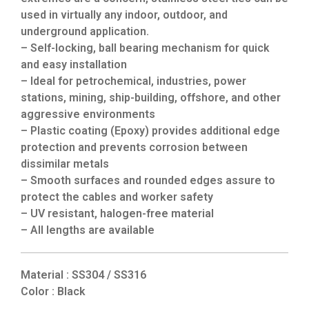
used in virtually any indoor, outdoor, and
underground application.
– Self-locking, ball bearing mechanism for quick
and easy installation
– Ideal for petrochemical, industries, power
stations, mining, ship-building, offshore, and other
aggressive environments
– Plastic coating (Epoxy) provides additional edge
protection and prevents corrosion between
dissimilar metals
– Smooth surfaces and rounded edges assure to
protect the cables and worker safety
– UV resistant, halogen-free material
– All lengths are available
Material : SS304 / SS316
Color : Black