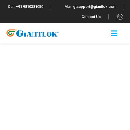
Call: +91 9810381050
Mail: gtsupport@giantlok.com
.
Contact Us