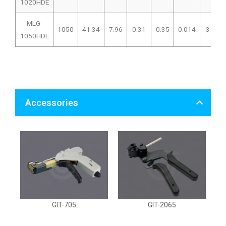
1020HDE
MLG-
1050
41.34
7.96
0.31
0.35
0.014
319
1050HDE
Accessories
GIT-705
GIT-2065