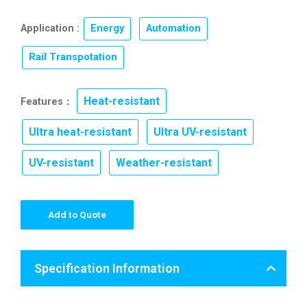
Application :
Energy
,
Automation
,
Rail Transpotation
Heat-resistant
Features：
,
Ultra heat-resistant
Ultra UV-resistant
,
,
UV-resistant
Weather-resistant
,
Add to Quote
Specification Information