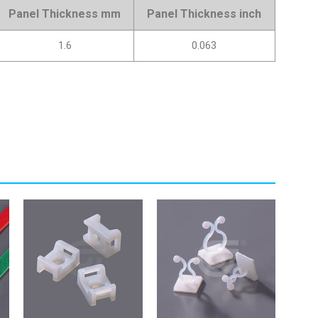
Panel Thickness mm
Panel Thickness inch
1.6
0.063