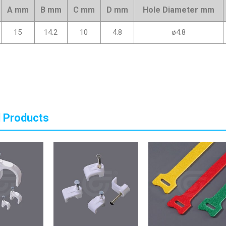
A mm
B mm
C mm
D mm
Hole Diameter mm
15
14.2
10
4.8
ø4.8
 Products