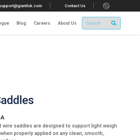
.
tsupport@giantlok.com
Contact Us
ogue
Blog
Careers
About Us
Saddles
-A
 wire saddles are designed to support light weigh
 when properly applied on any clean, smooth,