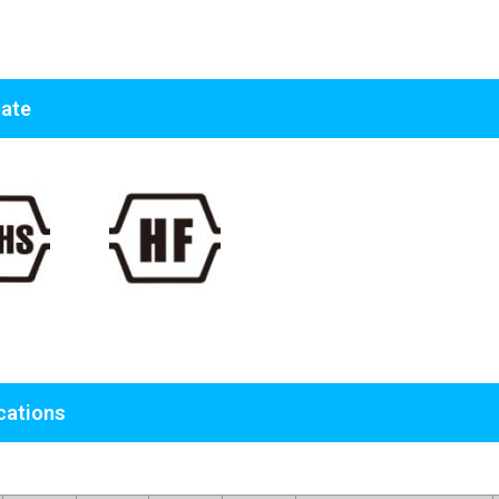
cate
cations