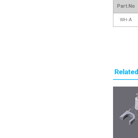
Part.No
WH-A
Related