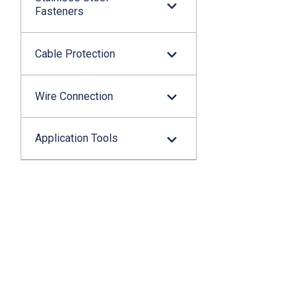
Fasteners
Cable Protection
Wire Connection
Application Tools