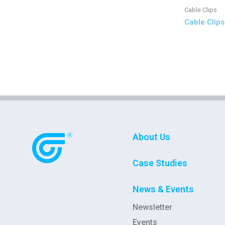
Cable Clips
Cable Clips
About Us
Case Studies
News & Events
Newsletter
Events