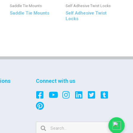
Saddle Tie Mounts
Self Adhesive Twist Locks
Saddle Tie Mounts
Self Adhesive Twist
Locks
tions
Connect with us