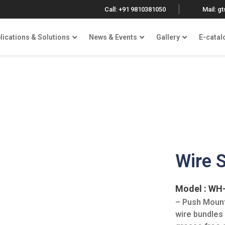
Call: +91 9810381050
Mail: g
lications & Solutions
News & Events
Gallery
E-catal
Wire 
Model : WH
– Push Mount
wire bundles