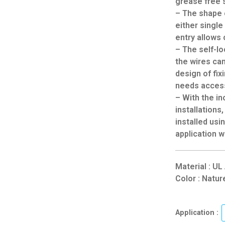
grease free 
– The shape 
either single
entry allows 
– The self-lo
the wires ca
design of fix
needs access
– With the in
installations
installed usi
application w
Material : U
Color : Natur
Application :