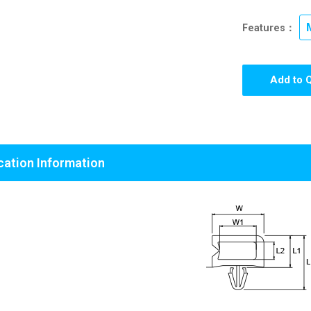
Features：
Add to 
cation Information