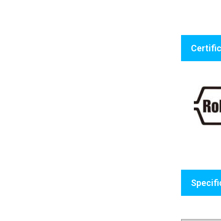
Certifi
Specifi