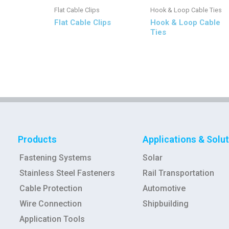
Flat Cable Clips
Hook & Loop Cable Ties
Flat Cable Clips
Hook & Loop Cable
Ties
Products
Applications & Solu
Fastening Systems
Solar
Stainless Steel Fasteners
Rail Transportation
Cable Protection
Automotive
Wire Connection
Shipbuilding
Application Tools