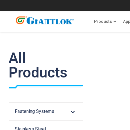
Products
App
All
Products
Fastening Systems
Stainless Steel