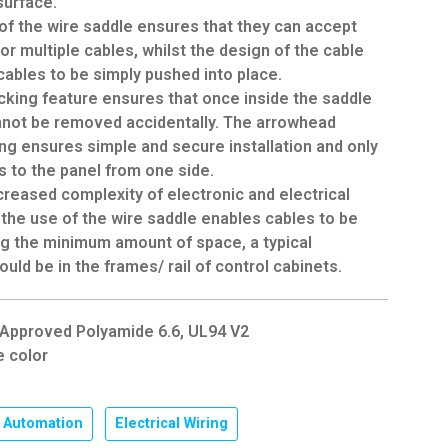
surface.
of the wire saddle ensures that they can accept
 or multiple cables, whilst the design of the cable
cables to be simply pushed into place.
cking feature ensures that once inside the saddle
nnot be removed accidentally. The arrowhead
ing ensures simple and secure installation and only
 to the panel from one side.
creased complexity of electronic and electrical
, the use of the wire saddle enables cables to be
ng the minimum amount of space, a typical
ould be in the frames/ rail of control cabinets.
L Approved Polyamide 6.6, UL94 V2
e color
Automation
,
Electrical Wiring